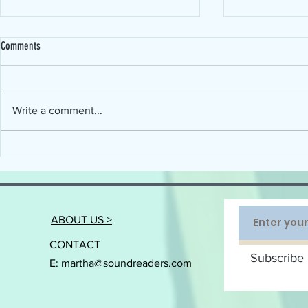
Comments
Write a comment...
Connecting the Science of Reading with
When will Devel
the Art of Implementation
Disorder (DLD) ge
ABOUT US >
CONTACT
Subscribe 
E:
martha@soundreaders.com