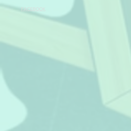
FACEBOOK