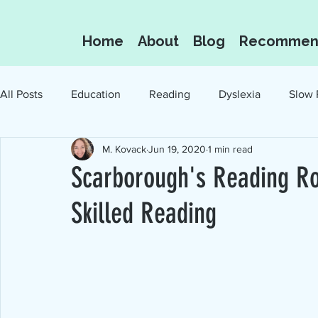
Home
About
Blog
Recommen
All Posts
Education
Reading
Dyslexia
Slow 
M. Kovack
Jun 19, 2020
1 min read
Oral Language
Reading for the Love of I
Scarborough's Reading Ro
Skilled Reading