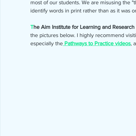
most of our students. We are misusing the "t
identify words in print rather than as it was o
T
he Aim Institute for Learning and Research e
the pictures below. I highly recommend visitin
especially the
Pathways to Practice videos
, 