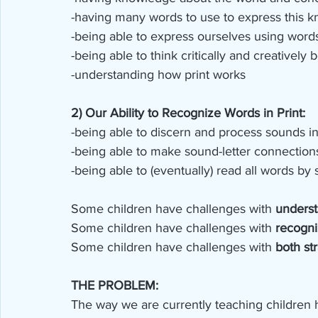
-having many words to use to express this 
-being able to express ourselves using word
-being able to think critically and creativel
-understanding how print works
2) Our Ability to Recognize Words in Print:
-being able to discern and process sounds 
-being able to make sound-letter connection
-being able to (eventually) read all words by s
Some children have challenges with 
underst
Some children have challenges with 
recogni
Some children have challenges with 
both st
THE PROBLEM:
The way we are currently teaching children how