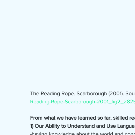
The Reading Rope. Scarborough (2001). Sour
Reading-Rope-Scarborough-2001_fig2_282
From what we have learned so far, skilled r
1) Our Ability to Understand and Use Langua
-having knowledge about the world and conce