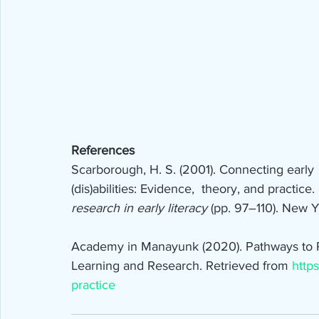
References
Scarborough, H. S. (2001). Connecting early  
(dis)abilities: Evidence,  theory, and practice
research in early literacy 
(pp. 97–110). New Y
Academy in Manayunk (2020). Pathways to Pra
Learning and Research. Retrieved from 
https
practice