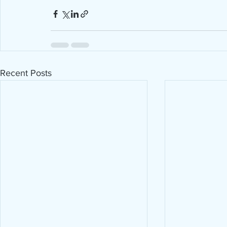
Recent Posts