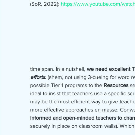
(SoR, 2022): 
https://www.youtube.com/wat
time span. In a nutshell, 
we need excellent Ti
efforts.
 (ahem, not using 3-cueing for word rec
possible Tier 1 programs to the 
Resources
 se
ideal to insist that teachers use a specific sc
may be the most efficient way to give teach
more effective approaches en masse. Conwa
informed and open-minded teachers to cha
securely in place on classroom walls). Whic