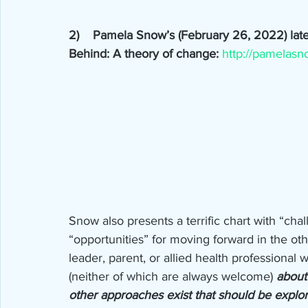
2)    Pamela Snow’s (February 26, 2022) late
Behind: A theory of change: 
http://pamelasn
Snow also presents a terrific chart with “cha
“opportunities” for moving forward in the othe
leader, parent, or allied health professional 
(neither of which are always welcome) 
about
other approaches exist that should be explo