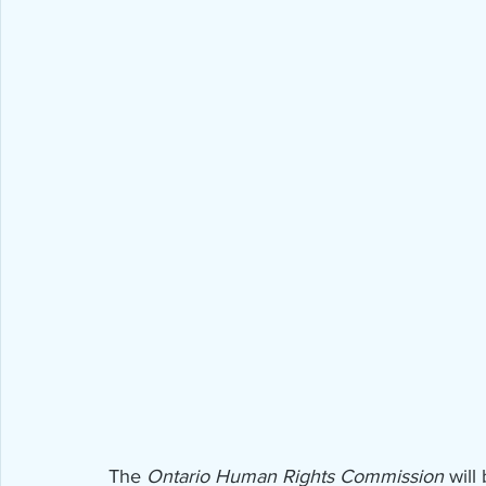
The 
Ontario Human Rights Commission
 will