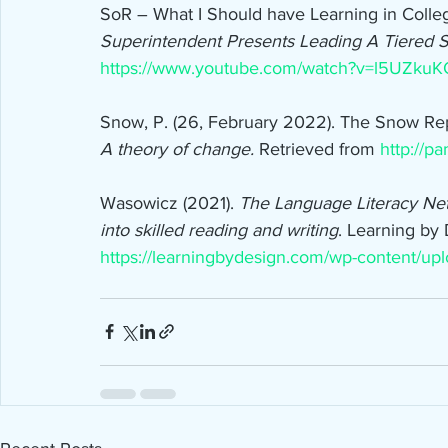
SoR – What I Should have Learning in Colleg
Superintendent Presents Leading A Tiered
https://www.youtube.com/watch?v=l5UZkuK
Snow, P. (26, February 2022). The Snow Rep
A theory of change. 
Retrieved from 
http://p
Wasowicz (2021). 
The Language Literacy Ne
into skilled reading and writing
. Learning by
https://learningbydesign.com/wp-content/up