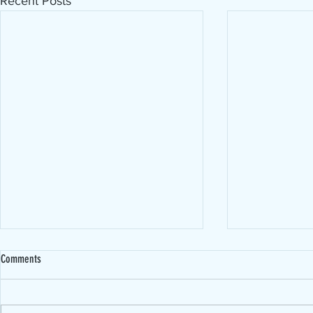
Recent Posts
Comments