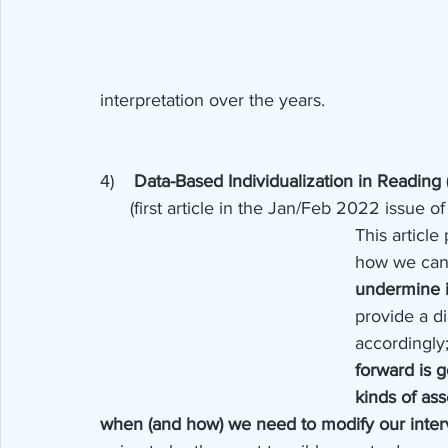
interpretation over the years.
4)    
Data-Based Individualization in Reading 
      (first article in the Jan/Feb 2022 issu
This article
how we can 
undermine i
provide a d
accordingly;
forward is 
kinds of as
when (and how) we need to modify our interv