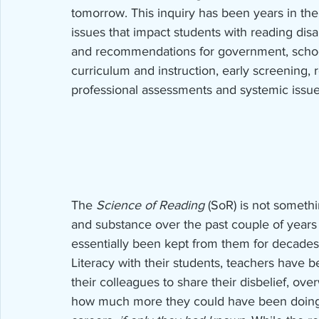
tomorrow. This inquiry has been years in th
issues that impact students with reading disabi
and recommendations for government, school 
curriculum and instruction, early screening,
professional assessments and systemic issu
The 
Science of Reading
 (SoR) is not somethi
and substance over the past couple of years
essentially been kept from them for decades
Literacy with their students, teachers have b
their colleagues to share their disbelief, ov
how much more they could have been doing to