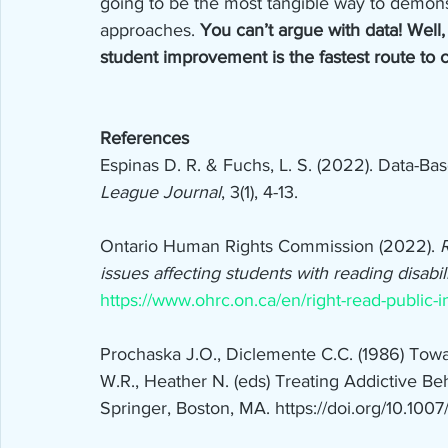
going to be the most tangible way to demons
approaches. 
You can’t argue with data! Well,
student improvement is the fastest route to 
References
Espinas D. R. & Fuchs, L. S. (2022). Data-Bas
League Journal
, 3(1), 4-13.
Ontario Human Rights Commission (2022). 
R
issues affecting students with reading disabili
https://www.ohrc.on.ca/en/right-read-public-in
Prochaska J.O., Diclemente C.C. (1986) Tow
W.R., Heather N. (eds) Treating Addictive Beh
Springer, Boston, MA. https://doi.org/10.100