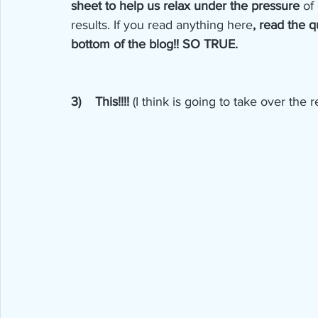
sheet to help us relax under the pressure
 of
results. If you read anything here
, read the 
bottom of the blog!! SO TRUE. 
3)    This!!!! 
(I think is going to take over the 