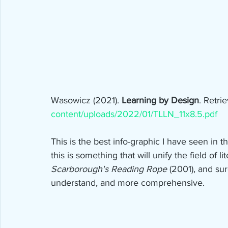
Wasowicz (2021). 
Learning by Design
. Retri
content/uploads/2022/01/TLLN_11x8.5.pdf
This is the best info-graphic I have seen in the
this is something that will unify the field of li
Scarborough's Reading Rope 
(2001), and sur
understand, and more comprehensive.