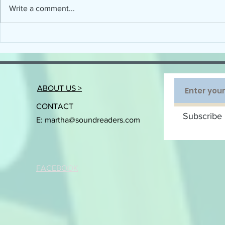
Write a comment...
Connecting the Science of Reading with
When will Devel
the Art of Implementation
Disorder (DLD) ge
ABOUT US >
CONTACT
Subscribe 
E:
martha@soundreaders.com
FACEBOOK