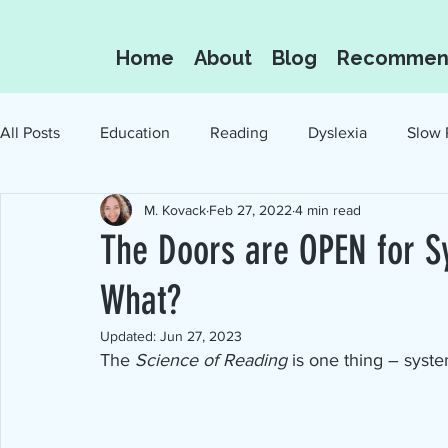
Home
About
Blog
Recommen
All Posts
Education
Reading
Dyslexia
Slow 
M. Kovack
Feb 27, 2022
4 min read
Oral Language
Reading for the Love of I
The Doors are OPEN for S
What?
Updated:
Jun 27, 2023
The 
Science of Reading
 is one thing – syst