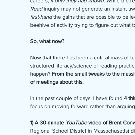
careers,
 if only they had known.
 While the r
Read
 inquiry may not generate an instant awa
first-hand
 the gains that are possible to believ
beehive of activity trying to figure out what t
So, what now?
Now that there has been a critical mass of 
structured literacy/science of reading practi
happen? 
From the small tweaks to the massiv
of meetings about this. 
In the past couple of days, I have found 
4 th
focus on moving forward rather than arguing 
1) A 30-minute 
YouTube
 video of Brent Con
Regional School District in Massachusetts) 
d