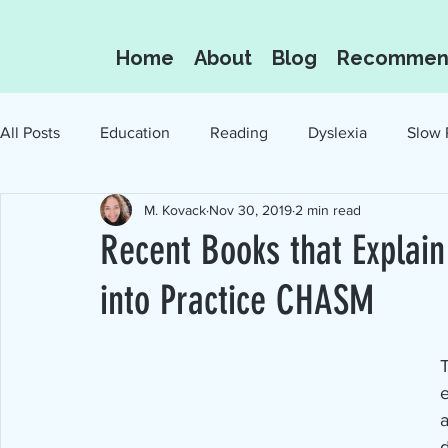
Home
About
Blog
Recommen
All Posts
Education
Reading
Dyslexia
Slow 
M. Kovack
Nov 30, 2019
2 min read
Oral Language
Reading for the Love of I
Recent Books that Explai
into Practice CHASM
e
a
d