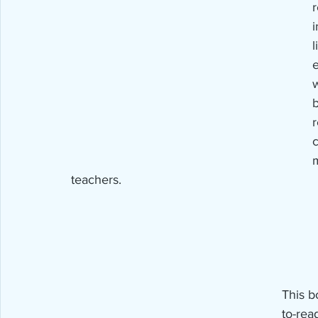
i
l
w
b
r
c
m
teachers.
This b
to-rea