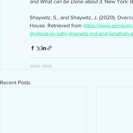
and What can be Done about it
. New York: B
Shaywitz, S., and Shaywitz, J. (2020). Ove
House. Retrieved from 
https://www.pengui
dyslexia-by-sally-shaywitz-md-and-jonathan-
Recent Posts