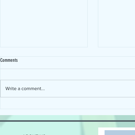
Comments
Write a comment...
Connecting the Science of Reading with
When will Devel
the Art of Implementation
Disorder (DLD) ge