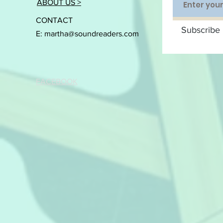
ABOUT US >
CONTACT
Subscribe 
E:
martha@soundreaders.com
FACEBOOK