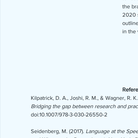
the br
2020 s
outlin
in the
Refer
Kilpatrick, D. A., Joshi, R. M., & Wagner, R. K.
Bridging the gap between research and prac
doi:10.1007/978-3-030-26550-2
Seidenberg, M. (2017). 
Language at the Spee